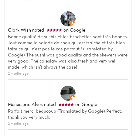
Clark Wish
noted
on Google
Bonne qualité de sushis et les brochettes sont très bonnes.
Tout comme la salade de chou qui est fraiche et très bien
faite ce qui n'est pas le cas partout ! (Translated by
Google) The sushi was good quality and the skewers were
very good. The coleslaw was also fresh and very well
made, which isn't always the case!
2 months ago
Menuiserie Alves
noted
on Google
Parfait merci beaucoup (Translated by Google) Perfect,
thank you very much.
2 months ago