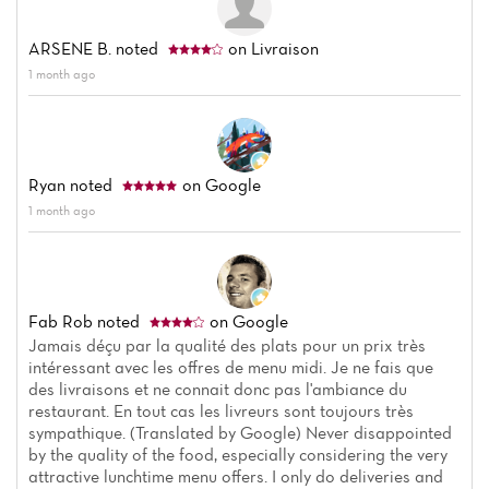
ARSENE B.
noted
on Livraison
1 month ago
Ryan
noted
on Google
1 month ago
Fab Rob
noted
on Google
Jamais déçu par la qualité des plats pour un prix très
intéressant avec les offres de menu midi. Je ne fais que
des livraisons et ne connait donc pas l'ambiance du
restaurant. En tout cas les livreurs sont toujours très
sympathique. (Translated by Google) Never disappointed
by the quality of the food, especially considering the very
attractive lunchtime menu offers. I only do deliveries and