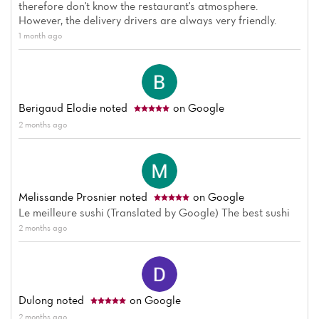
therefore don't know the restaurant's atmosphere.
However, the delivery drivers are always very friendly.
1 month ago
Home
Berigaud Elodie
noted
on Google
News
2 months ago
Menu
Reviews
Melissande Prosnier
noted
on Google
Le meilleure sushi (Translated by Google) The best sushi
2 months ago
Dulong
noted
on Google
2 months ago