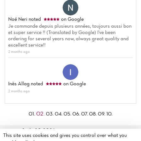
Noé Neri
noted
on Google
Je commande depuis plusieurs années, toujours aussi bon
et super service !! (Translated by Google) I've been
ordering for several years now, always great quality and
excellent service!!
2 months ago
Inès Allag
noted
on Google
2 months ago
02.
01.
03.
04.
05.
06.
07.
08.
09.
10.
Sushi 8© 2026
195 Boulevard d'Alsace
This site uses cookies and gives you control over what you
Legal mentions
·
Privacy
Lorraine