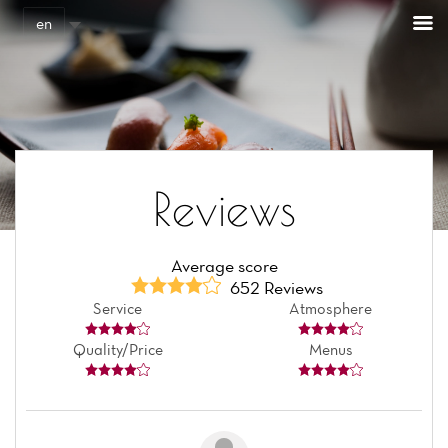
Cookies management panel
en
Reviews
Average score
652 Reviews
Service
Atmosphere
Quality/Price
Menus