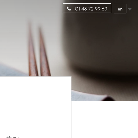
en
01 48 72 99 69
Menus