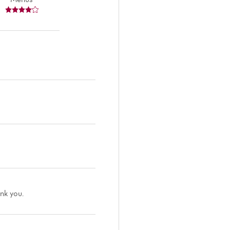
ank you.