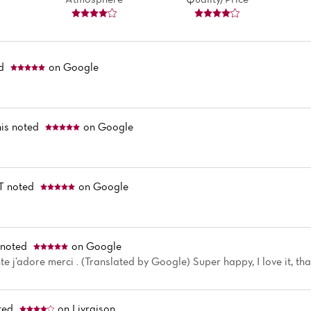
ed
on Google
is
noted
on Google
T
noted
on Google
noted
on Google
e j’adore merci . (Translated by Google) Super happy, I love it, th
ted
on Livraison