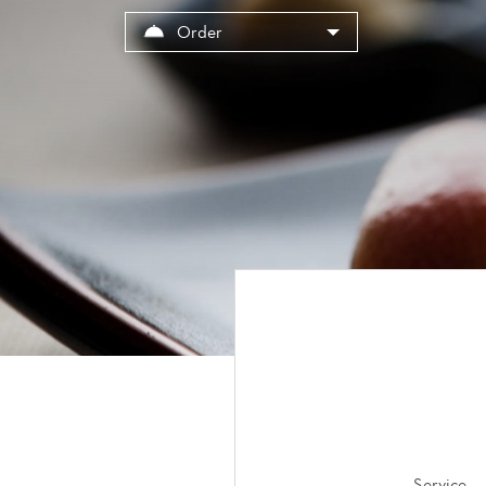
Cookies management panel
Order
Service