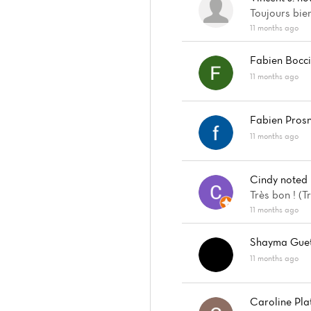
Toujours bien
11 months ago
Fabien Bocc
11 months ago
Fabien Prosn
11 months ago
Cindy
noted
Très bon ! (
11 months ago
Shayma Guet
11 months ago
Caroline Pla