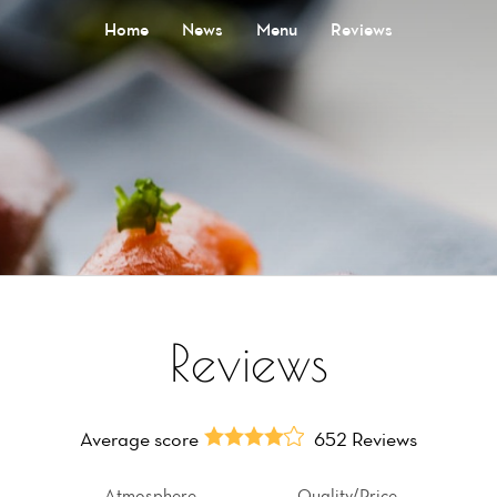
Home
News
Menu
Reviews
Reviews
Average score
652 Reviews
Atmosphere
Quality/Price