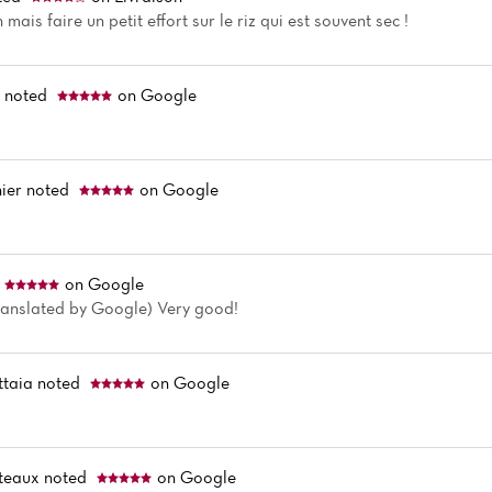
 mais faire un petit effort sur le riz qui est souvent sec !
i
noted
on Google
ier
noted
on Google
on Google
Translated by Google) Very good!
taia
noted
on Google
teaux
noted
on Google