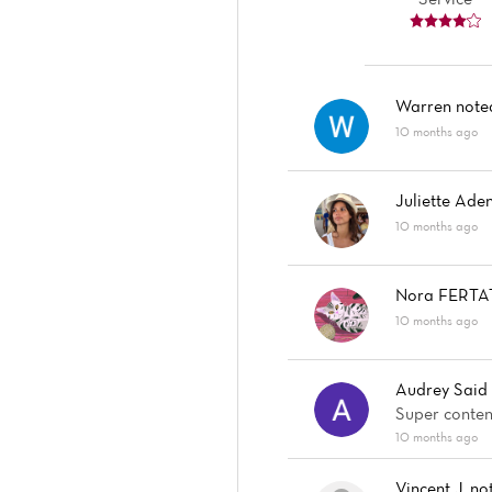
Warren
not
10 months ago
Juliette Aden
10 months ago
Nora FERTA
10 months ago
Audrey Said
Super content
10 months ago
Vincent J.
no