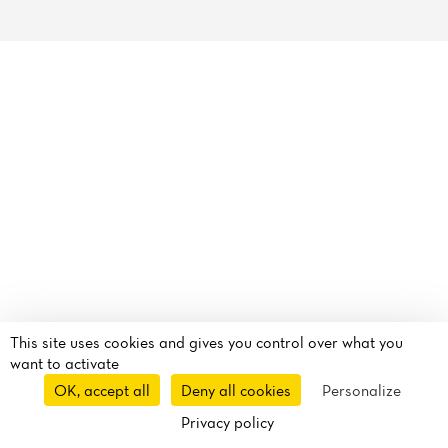
Reviews
This site uses cookies and gives you control over what you
want to activate
OK, accept all
Deny all cookies
Personalize
Privacy policy
Takeaway
Delivery
Route
Call