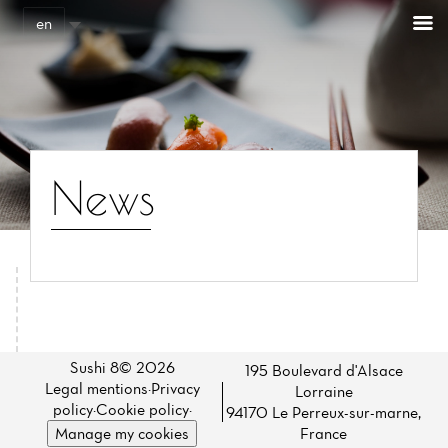
Cookies management panel
en
News
Home
News
Sushi 8© 2026
195 Boulevard d'Alsace
Legal mentions
·
Privacy
Lorraine
Menu
policy
·
Cookie policy
·
94170 Le Perreux-sur-marne,
Manage my cookies
France