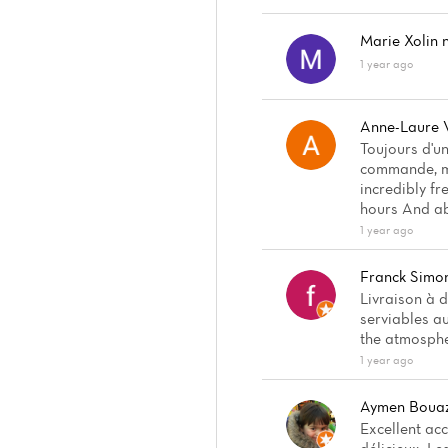
Marie Xolin
n
1 year ago
Anne-Laure 
Toujours d'u
commande, mê
incredibly fr
hours And ab
1 year ago
Franck Simo
Livraison à d
serviables a
the atmosphe
1 year ago
Aymen Bouaz
Excellent ac