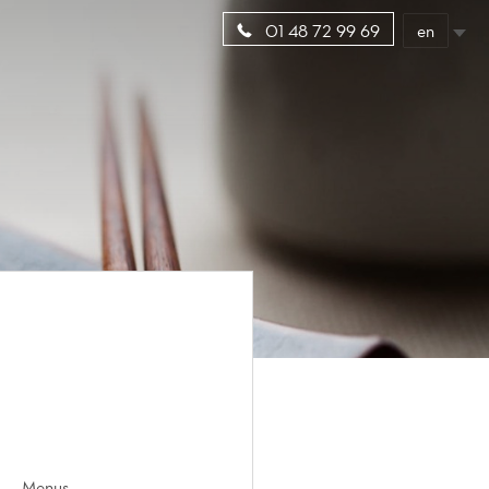
en
01 48 72 99 69
Menus