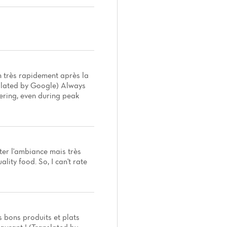
n très rapidement après la
nslated by Google) Always
dering, even during peak
ter l'ambiance mais très
ity food. So, I can't rate
 bons produits et plats