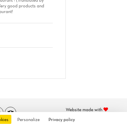
aurant ! (Translated by
 Very good products and
aurant!
Website made with
by
OKO
okies
Personalize
Privacy policy