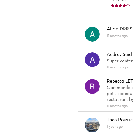
Alicia DRISS
11 months ago
Audrey Said
Super content
11 months ago
Rebecca LE
Commande en 
petit cadeau 
restaurant by
11 months ago
Theo Rousse
1 year ago