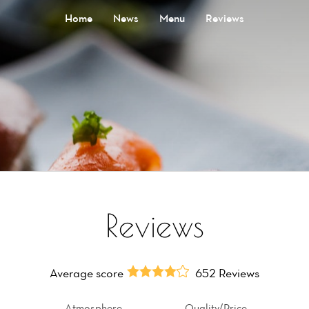
Home
News
Menu
Reviews
Reviews
Average score
652 Reviews
Atmosphere
Quality/Price