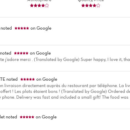
noted
on Google
noted
on Google
e j’adore merci . (Translated by Google) Super happy, I love it, th
TTE
noted
on Google
livraison directement auprès du restaurant par téléphone. La liv
offert ! Les plats étaient bons ! (Translated by Google) Ordered de
 phone. Delivery was fast and included a small gift! The food was 
let
noted
on Google