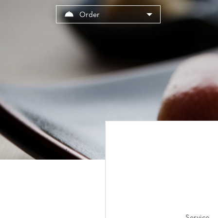
Cookies management panel
Order
Service