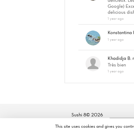
délicieux. L
Google) Exce
delicious dis
1 year ago
Konstantina 
1 year ago
Khadidja B.
Très bien
1 year ago
Sushi 8© 2026
Legal mentions
·
Privacy policy
·
Cookie policy
·
Manage my
This site uses cookies and gives you cont