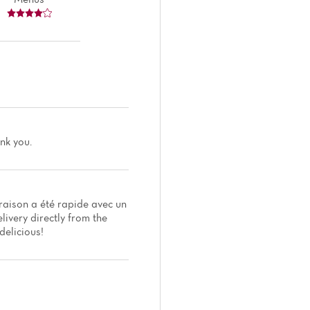
ank you.
raison a été rapide avec un
livery directly from the
delicious!