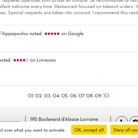
es requêtes spéciales sont prises en compte. Je recommande ce rest
llent welcome every time. Restaurant focused on takeout orders.
hes. Special requests are taken into account. I recommend this rest
Filippopoulou
noted
on Google
noted
on Livraison
10.
01.
02.
03.
04.
05.
06.
07.
08.
09.
195 Boulevard d'Alsace Lorraine
 cookies
94170 Le Perreux-sur-marne, France
OK, accept all
Deny all co
rol over what you want to activate