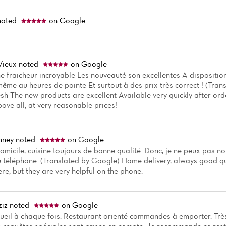
oted
on Google
Vieux
noted
on Google
ne fraicheur incroyable Les nouveauté son excellentes A dispositio
me au heures de pointe Et surtout à des prix très correct ! (Tra
esh The new products are excellent Available very quickly after or
ove all, at very reasonable prices!
nney
noted
on Google
omicile, cuisine toujours de bonne qualité. Donc, je ne peux pas no
u téléphone. (Translated by Google) Home delivery, always good qual
re, but they are very helpful on the phone.
iz
noted
on Google
cueil à chaque fois. Restaurant orienté commandes à emporter. Très